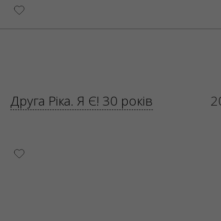
Друга Ріка. Я Є! 30 років
2