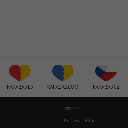
KARABAS.ES
KARABAS.COM
KARABAS.CZ
SERVICES
Dostawa i płatność