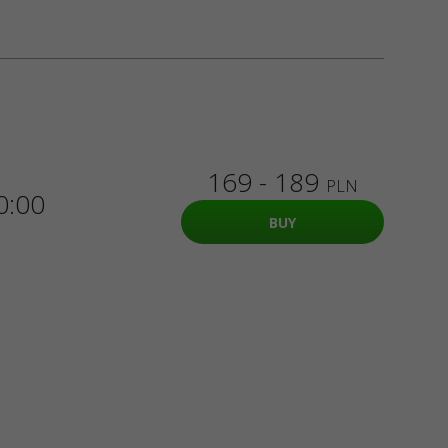
169 - 189
PLN
0:00
BUY