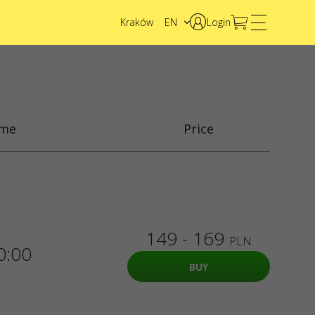
Kraków
EN
Login
PL
UA
ime
Price
149 - 169
PLN
0:00
BUY