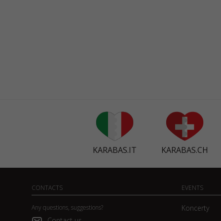
KARABAS.IT
KARABAS.CH
CONTACTS
EVENTS
Any questions, suggestions?
Koncerty
Contact us