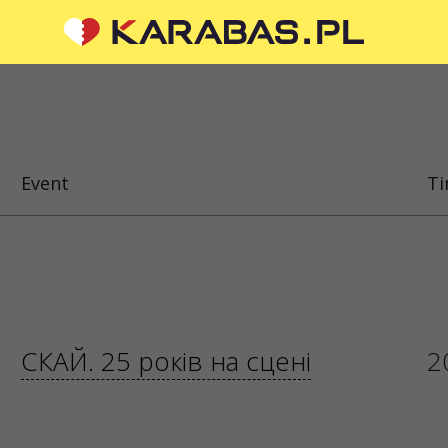
CIAL MEDIA
ABOUT US
To the organizers
Event
T
Logo for posters and media
questions or suggestions?
About the company
 us
Public offer
 are processed via an
orm at
sale@karabas.pl
 Z OGRANICZONĄ
ŚCIĄ
СКАЙ. 25 років на сцені
2
87419
5
 KRAKÓW, kod 31-535