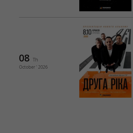
08
Th
October ’ 2026