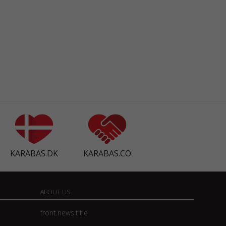
KARABAS.DK
KARABAS.CO
ABOUT US
front.news.title