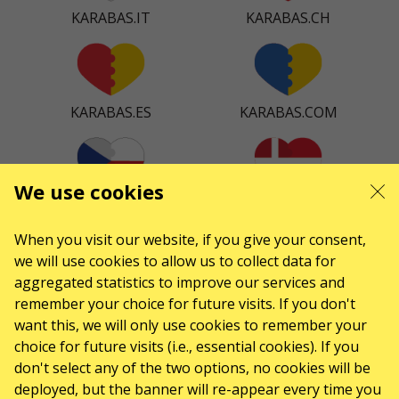
KARABAS.IT
KARABAS.CH
KARABAS.ES
KARABAS.COM
We use cookies
KARABAS.CZ
KARABAS.DK
When you visit our website, if you give your consent,
we will use cookies to allow us to collect data for
aggregated statistics to improve our services and
KARABAS.CO
remember your choice for future visits. If you don't
want this, we will only use cookies to remember your
choice for future visits (i.e., essential cookies). If you
don't select any of the two options, no cookies will be
CONTACTS
deployed, but the banner will re-appear every time you