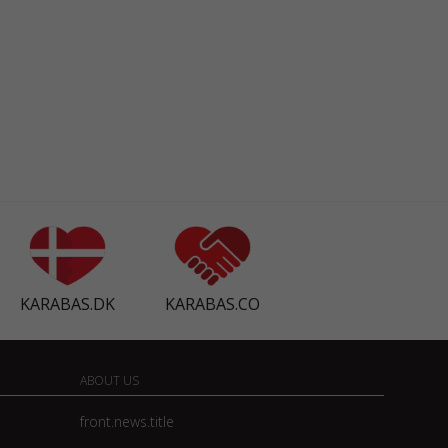
KARABAS.DK
KARABAS.CO
ABOUT US
front.news.title