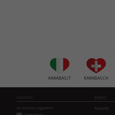
KARABAS.IT
KARABAS.CH
CONTACTS
EVENTS
Any questions, suggestions?
Koncerty
Contact us