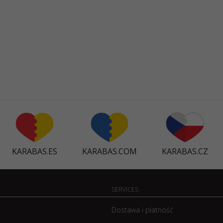
KARABAS.ES
KARABAS.COM
KARABAS.CZ
SERVICES
Dostawa i płatność