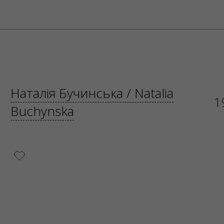
Наталія Бучинська / Natalia
1
Buchynska