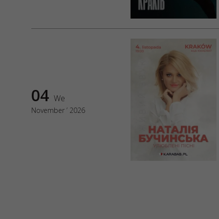
04
We
November ’ 2026