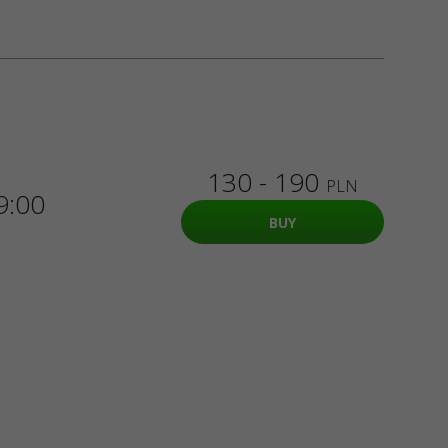
130 - 190
PLN
9:00
BUY