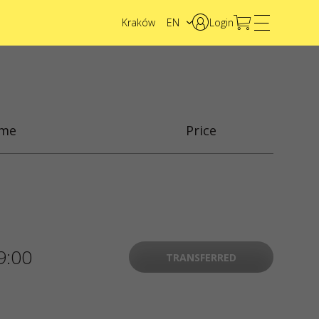
Kraków
EN
Login
PL
UA
ime
Price
9:00
TRANSFERRED