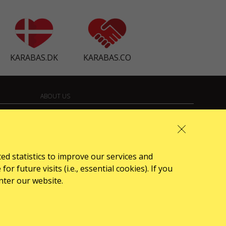
KARABAS.DK
KARABAS.CO
ABOUT US
front.news.title
Organizers
Logo for posters
ted statistics to improve our services and
 future visits (i.e., essential cookies). If you
Who we are
nter our website.
Oferta publiczna (Regulamin)