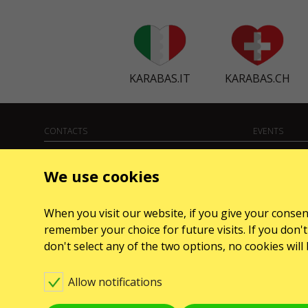
KARABAS.IT
KARABAS.CH
CONTACTS
EVENTS
Any questions, suggestions?
Koncerty
We use cookies
Contact us
Teatry
Warning! The processing of appeals is carried out via
When you visit our website, if you give your consent
form at
karabas.com/en/help
remember your choice for future visits. If you don't 
GO2SHOW SPÓŁKA Z O. O.
don't select any of the two options, no cookies wil
NIP: 6751768934, Numer KRS 0000987419
ul. GĘSIA, 8/205, KRAKÓW, kod 31-535
Allow notifications