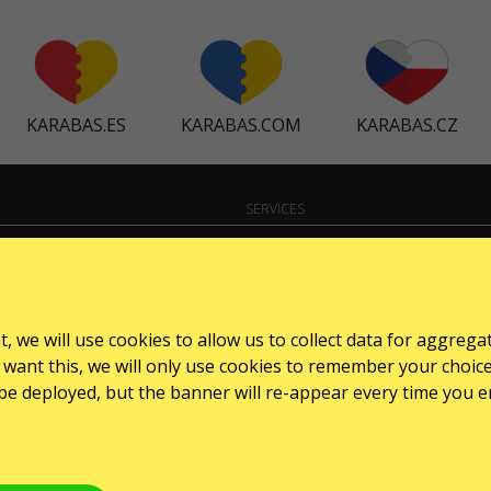
KARABAS.ES
KARABAS.COM
KARABAS.CZ
SERVICES
Dostawa i płatność
Mapa strony
, we will use cookies to allow us to collect data for aggrega
want this, we will only use cookies to remember your choice for
l be deployed, but the banner will re-appear every time you e