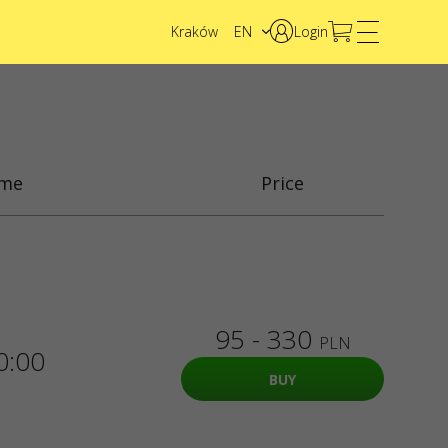
Kraków
EN
Login
PL
UA
ime
Price
95 - 330
PLN
0:00
BUY