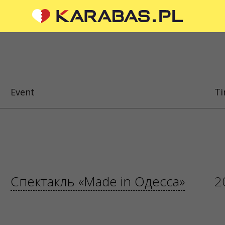
CIAL MEDIA
ABOUT US
To the organizers
Event
T
Logo for posters and media
questions or suggestions?
About the company
 us
Public offer
 are processed via an
orm at
sale@karabas.pl
 Z OGRANICZONĄ
ŚCIĄ
Спектакль «Made in Одесса»
2
87419
5
 KRAKÓW, kod 31-535